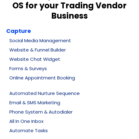
OS for your Trading Vendor
Business
Capture
Social Media Management
Website & Funnel Builder
Website Chat Widget
Forms & Surveys
Online Appointment Booking
Automated Nurture Sequence
Email & SMS Marketing
Phone System & Autodialer
All In One Inbox
Automate Tasks