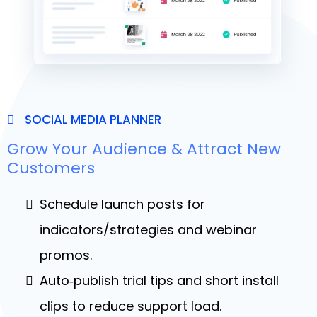
SOCIAL MEDIA PLANNER
Grow Your Audience & Attract New
Customers
Schedule launch posts for
indicators/strategies and webinar
promos.
Auto‑publish trial tips and short install
clips to reduce support load.