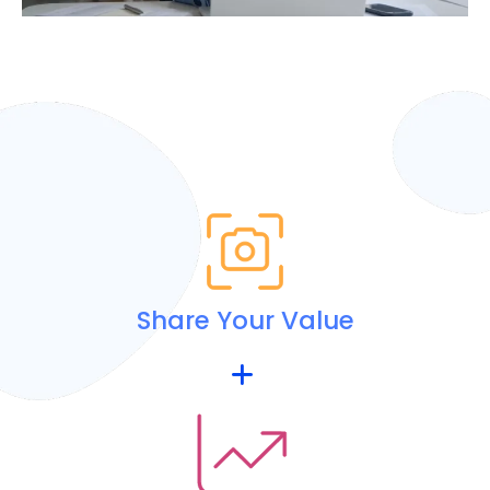
Share Your Value