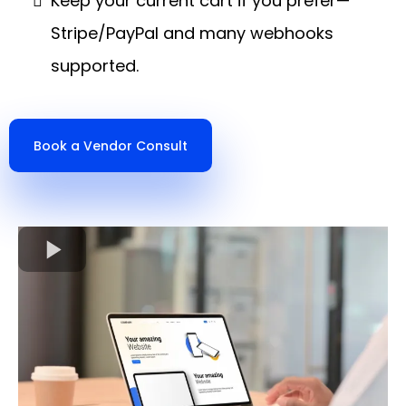
Keep your current cart if you prefer—
Stripe/PayPal and many webhooks
supported.
Book a Vendor Consult