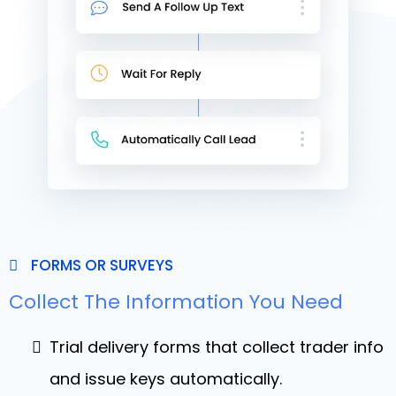
FORMS OR SURVEYS
Collect The Information You Need
Trial delivery forms that collect trader info
and issue keys automatically.