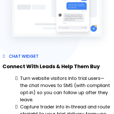
CHAT WIDGET
Connect With Leads & Help Them Buy
Turn website visitors into trial users—
the chat moves to SMS (with compliant
opt‑in) so you can follow up after they
leave.
Capture trader info in‑thread and route
straight to your trial delivery form—no