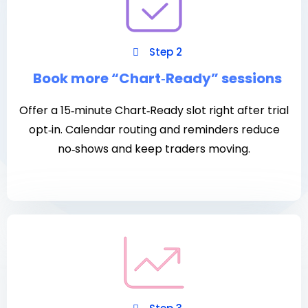
Step 2
Book more “Chart‑Ready” sessions
Offer a 15‑minute Chart‑Ready slot right after trial
opt‑in. Calendar routing and reminders reduce
no‑shows and keep traders moving.