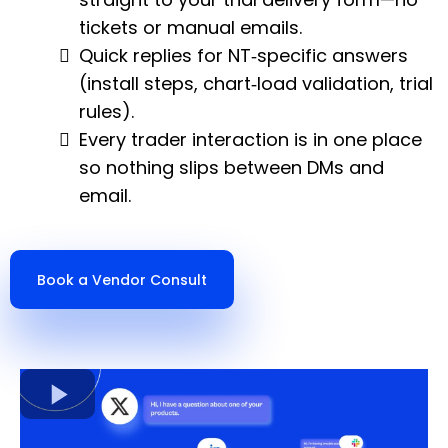
tickets or manual emails.
Quick replies for NT‑specific answers
(install steps, chart‑load validation, trial
rules).
Every trader interaction is in one place
so nothing slips between DMs and
email.
Book a Vendor Consult