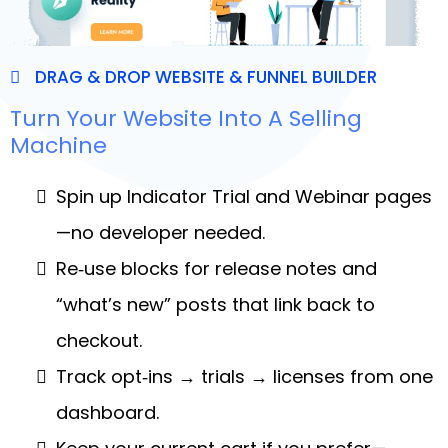
DRAG & DROP WEBSITE & FUNNEL BUILDER
Turn Your Website Into A Selling
Machine
Spin up Indicator Trial and Webinar pages
—no developer needed.
Re‑use blocks for release notes and
“what’s new” posts that link back to
checkout.
Track opt‑ins → trials → licenses from one
dashboard.