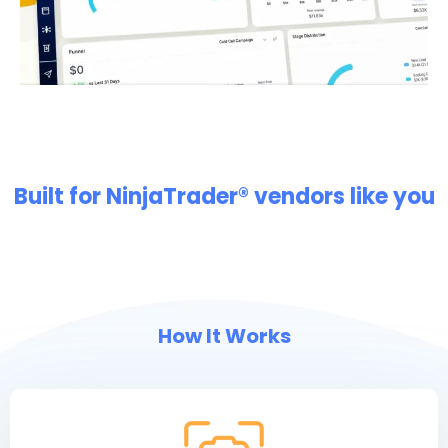
Built for NinjaTrader® vendors like you
How It Works