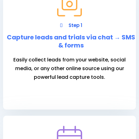
Step 1
Capture leads and trials via chat
→
SMS
& forms
Easily collect leads from your website, social
media, or any other online source using our
powerful lead capture tools.