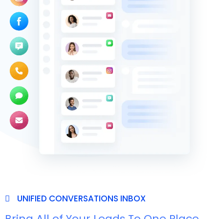
UNIFIED CONVERSATIONS INBOX
Bring All of Your Leads To One Place