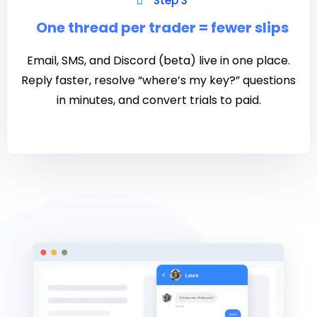
Step 3
One thread per trader = fewer slips
Email, SMS, and Discord (beta) live in one place.
Reply faster, resolve “where’s my key?” questions
in minutes, and convert trials to paid.