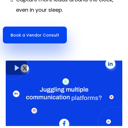
even in your sleep.
Book a Vendor Consult