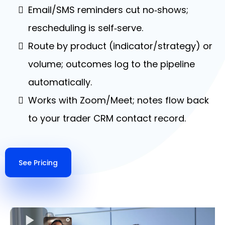
Email/SMS reminders cut no‑shows;
rescheduling is self‑serve.
Route by product (indicator/strategy) or
volume; outcomes log to the pipeline
automatically.
Works with Zoom/Meet; notes flow back
to your trader CRM contact record.
See Pricing