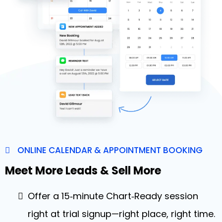
ONLINE CALENDAR & APPOINTMENT BOOKING
Meet More Leads & Sell More
Offer a 15‑minute Chart‑Ready session
right at trial signup—right place, right time.