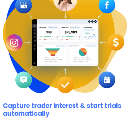
Capture trader interest & start trials
automatically