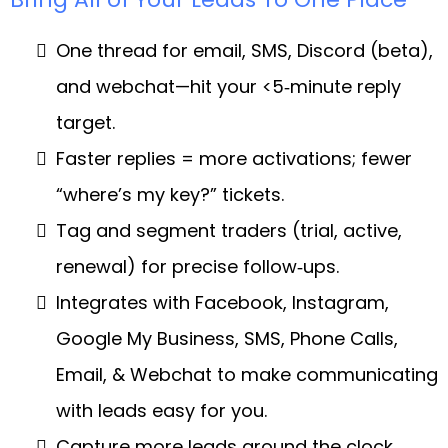
One thread for email, SMS, Discord (beta),
and webchat—hit your <5‑minute reply
target.
Faster replies = more activations; fewer
“where’s my key?” tickets.
Tag and segment traders (trial, active,
renewal) for precise follow‑ups.
Integrates with Facebook, Instagram,
Google My Business, SMS, Phone Calls,
Email, & Webchat to make communicating
with leads easy for you.
Capture more leads around the clock,