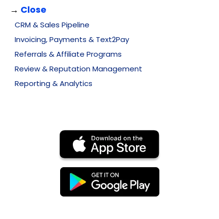
→
Close
CRM & Sales Pipeline
Invoicing, Payments & Text2Pay
Referrals & Affiliate Programs
Review & Reputation Management
Reporting & Analytics