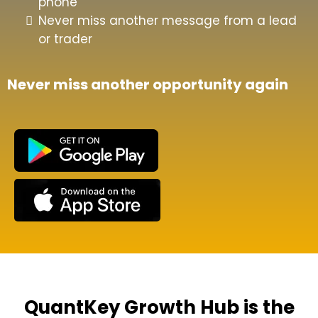
phone
Never miss another message from a lead
or trader
Never miss another opportunity again
QuantKey Growth Hub is the