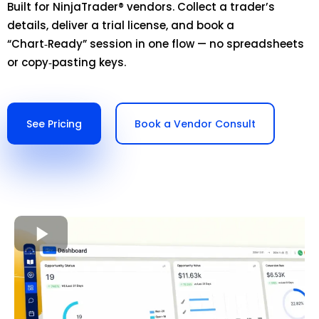
Built for NinjaTrader® vendors. Collect a trader’s
details, deliver a trial license, and book a
“Chart‑Ready” session in one flow — no spreadsheets
or copy‑pasting keys.
See Pricing
Book a Vendor Consult