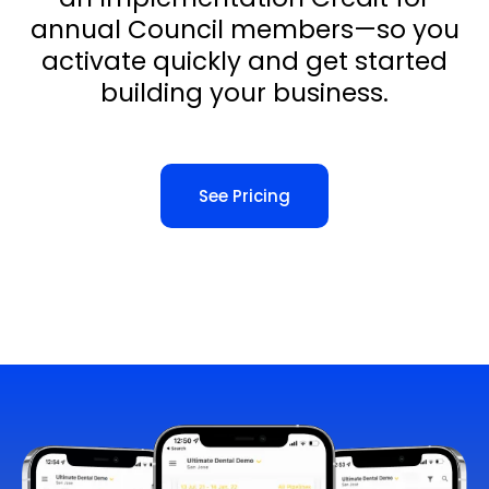
annual Council members—so you
activate quickly and get started
building your business.
See Pricing