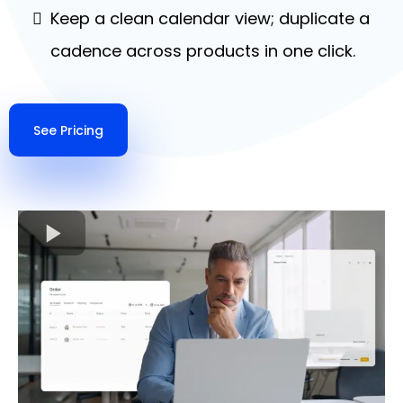
Keep a clean calendar view; duplicate a
cadence across products in one click.
See Pricing