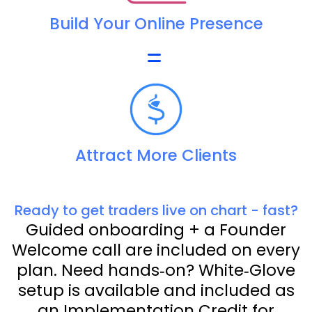
Build Your Online Presence
Attract More Clients
Ready to get traders live on chart - fast?
Guided onboarding + a Founder
Welcome call are included on every
plan. Need hands‑on? White‑Glove
setup is available and included as
an Implementation Credit for