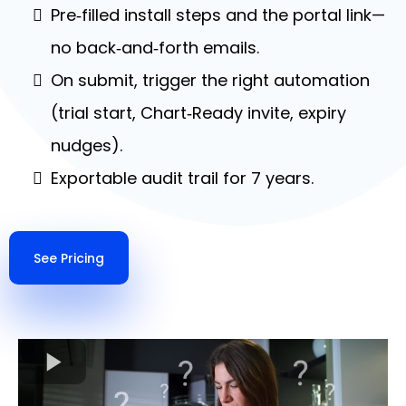
Pre‑filled install steps and the portal link—
no back‑and‑forth emails.
On submit, trigger the right automation
(trial start, Chart‑Ready invite, expiry
nudges).
Exportable audit trail for 7 years.
See Pricing