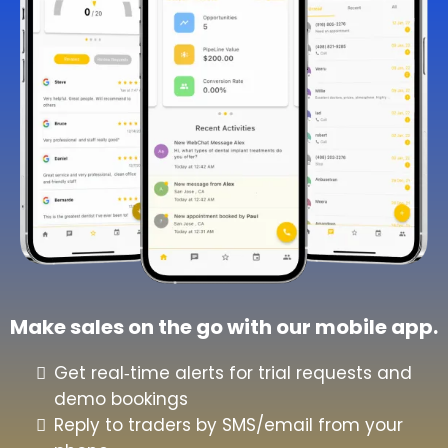
Make sales on the go with our mobile app.
Get real‑time alerts for trial requests and
demo bookings
Reply to traders by SMS/email from your