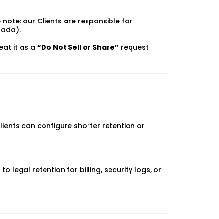
note: our Clients are responsible for
nada).
reat it as a
“Do Not Sell or Share”
request
ients can configure shorter retention or
legal retention for billing, security logs, or