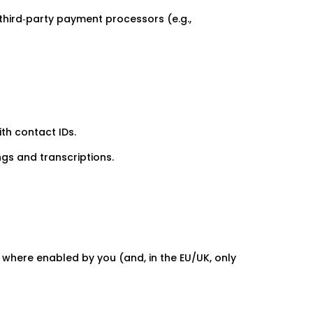
third‑party payment processors (e.g.,
th contact IDs.
ngs and transcriptions.
 where enabled by you (and, in the EU/UK, only