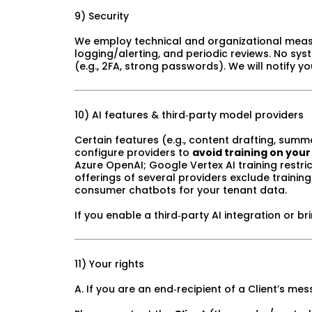
9) Security
We employ technical and organizational measures
logging/alerting, and periodic reviews. No sys
(e.g., 2FA, strong passwords). We will notify 
10) AI features & third‑party model providers
Certain features (e.g., content drafting, summ
configure providers to
avoid training on your
Azure OpenAI; Google Vertex AI training restri
offerings of several providers exclude trainin
consumer chatbots for your tenant data.
If you enable a third‑party AI integration or b
11) Your rights
A. If you are an end‑recipient of a Client’s m