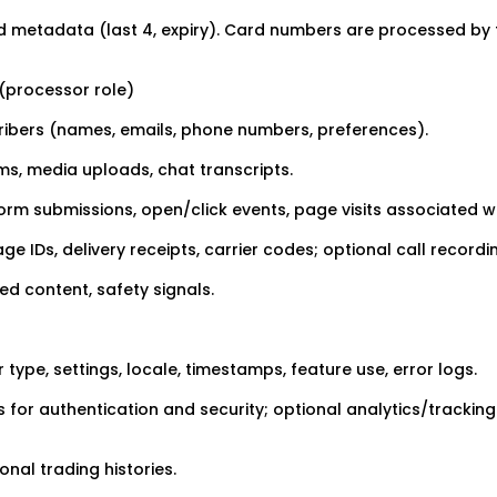
 metadata (last 4, expiry). Card numbers are processed by 
 (processor role)
ibers (names, emails, phone numbers, preferences).
ms, media uploads, chat transcripts.
rm submissions, open/click events, page visits associated wi
IDs, delivery receipts, carrier codes; optional call recordi
d content, safety signals.
type, settings, locale, timestamps, feature use, error logs.
 for authentication and security; optional analytics/tracking
onal trading histories.