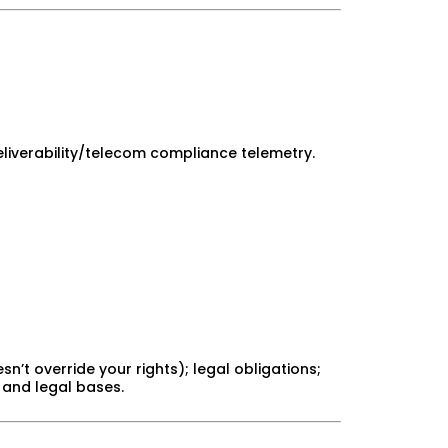
liverability/telecom compliance telemetry.
n’t override your rights); legal obligations;
 and legal bases.