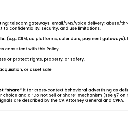
ing; telecom gateways; email/SMS/voice delivery; abuse/threa
o confidentiality, security, and use limitations.
le.
(e.g., CRM, ad platforms, calendars, payment gateways). 
es consistent with this Policy.
s or protect rights, property, or safety.
cquisition, or asset sale.
ot “share”
it for cross‑context behavioral advertising as defi
lear choice and a “Do Not Sell or Share” mechanism (see §7 on
signals are described by the CA Attorney General and CPPA.