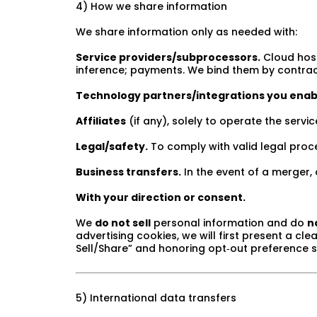
4) How we share information
We share information only as needed with:
Service providers/subprocessors.
Cloud host
inference; payments. We bind them by contract t
Technology partners/integrations you enab
Affiliates
(if any), solely to operate the servic
Legal/safety.
To comply with valid legal proces
Business transfers.
In the event of a merger, a
With your direction or consent.
We
do not sell
personal information and do
n
advertising cookies, we will first present a c
Sell/Share” and honoring opt‑out preference 
5) International data transfers