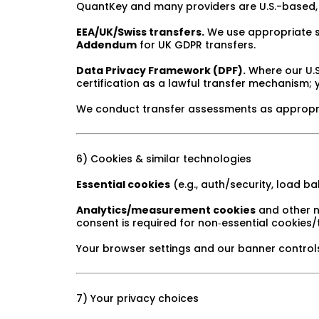
QuantKey and many providers are U.S.-based, 
EEA/UK/Swiss transfers.
We use appropriate s
Addendum
for UK GDPR transfers.
Data Privacy Framework (DPF).
Where our U.S.
certification as a lawful transfer mechanism; y
We conduct transfer assessments as appropria
6) Cookies & similar technologies
Essential cookies
(e.g., auth/security, load b
Analytics/measurement cookies
and other n
consent is required for non‑essential cookies/
Your browser settings and our banner controls
7) Your privacy choices