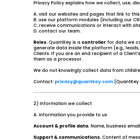
Privacy Policy explains how we collect, use, d
A. visit our websites and pages that link to this
B. use our platform modules (including our C
C. receive communications or interact with si
D. contact our team.
Roles.
QuantKey is a
controller
for data we co
generate data inside the platform (e.g., lead
Clients. If you are an end‑recipient of a Client
them as a processor.
We do not knowingly collect data from childre
Contact:
privacy@quantkey.com
(QuantKey S
2) Information we collect
A. Information you provide to us
Account & profile data.
Name, business email,
Support & communications.
Content of messa