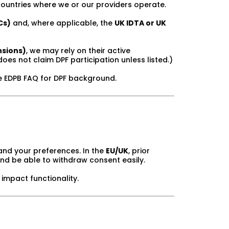
ountries where we or our providers operate.
Cs)
and, where applicable, the
UK IDTA or UK
nsions)
, we may rely on their active
does not claim DPF participation unless listed.)
e EDPB FAQ for DPF background.
and your preferences. In the
EU/UK
, prior
and be able to withdraw consent easily.
impact functionality.