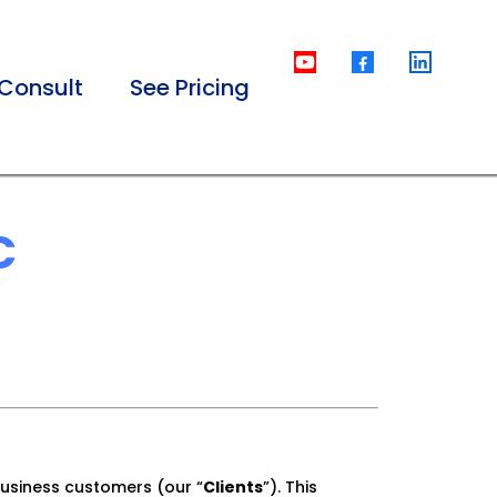
Consult
See Pricing
C
usiness customers (our “
Clients
”). This