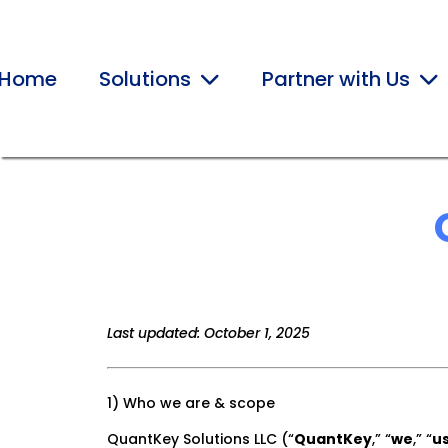
Home
Solutions
Partner with Us
Last updated: October 1, 2025
1) Who we are & scope
QuantKey Solutions LLC (“
QuantKey
,” “
we
,” “
u