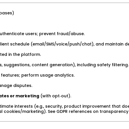
 bases)
uthenticate users; prevent fraud/abuse.
lient schedule (email/SMS/voice/push/chat), and maintain de
ed in the platform.
 suggestions, content generation), including safety filtering.
 features; perform usage analytics.
nage disputes.
ates or marketing
(with opt‑out).
timate interests (e.g., security, product improvement that does
ial cookies/marketing). See GDPR references on transparency