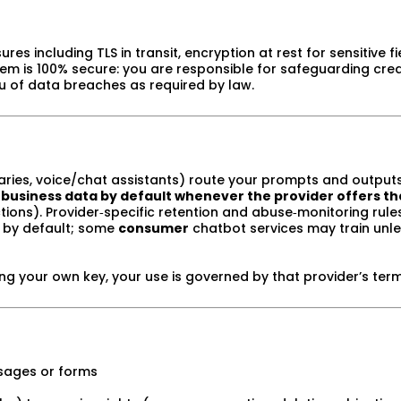
 including TLS in transit, encryption at rest for sensitive fie
tem is 100% secure: you are responsible for safeguarding cred
you of data breaches as required by law.
aries, voice/chat assistants) route your prompts and outputs
 business data by default whenever the provider offers th
ctions). Provider‑specific retention and abuse‑monitoring rul
g by default; some
consumer
chatbot services may train unl
ring your own key, your use is governed by that provider’s ter
essages or forms