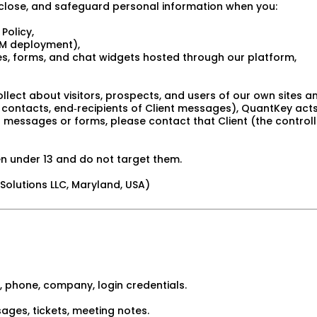
isclose, and safeguard personal information when you:
 Policy,
RM deployment),
tes, forms, and chat widgets hosted through our platform,
llect about visitors, prospects, and users of our own sites an
s, contacts, end‑recipients of Client messages), QuantKey act
’s messages or forms, please contact that Client (the controlle
n under 13 and do not target them.
olutions LLC, Maryland, USA)
 phone, company, login credentials.
ges, tickets, meeting notes.