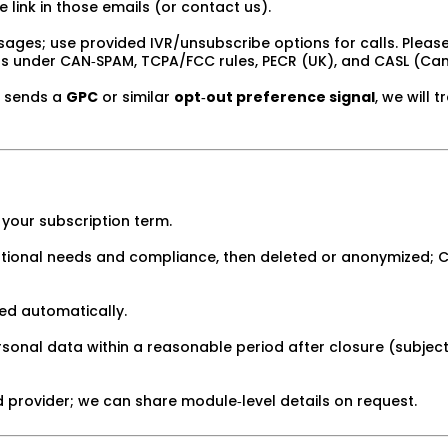
 link in those emails (or contact us).
ages; use provided IVR/unsubscribe options for calls. Please 
ns under CAN‑SPAM, TCPA/FCC rules, PECR (UK), and CASL (Ca
r sends a
GPC
or similar
opt‑out preference signal
, we will t
your subscription term.
tional needs and compliance, then deleted or anonymized; Cl
ed automatically.
nal data within a reasonable period after closure (subject to 
d provider; we can share module‑level details on request.