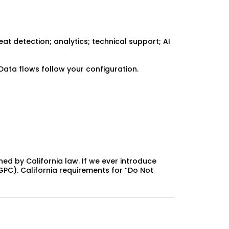
t detection; analytics; technical support; AI
Data flows follow your configuration.
ned by California law. If we ever introduce
 GPC). California requirements for “Do Not