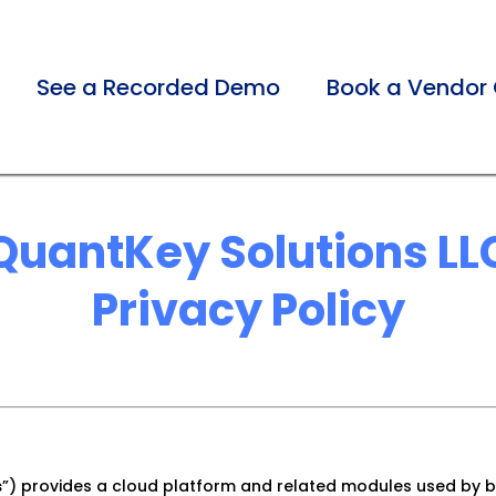
See a Recorded Demo
Book a Vendor 
QuantKey Solutions LL
Privacy Policy
s
”) provides a cloud platform and related modules used by b