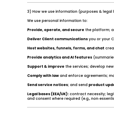
3) How we use information (purposes & legal
We use personal information to:
Provide, operate, and secure
the platform; a
Deliver Client communications
you or your C
Host websites, funnels, forms, and chat
creat
Provide analytics and AI features
(summaries,
Support & improve
the services; develop new
Comply with law
and enforce agreements; ma
Send service notices
; and send
product upd
Legal bases (EEA/UK):
contract necessity; legi
and consent where required (e.g., non‑essent