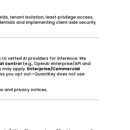
lds, tenant isolation, least‑privilege access,
entials and implementing client‑side security
 to vetted AI providers for inference. We
at control
(e.g., OpenAI enterprise/API and
es may apply.
Enterprise/Commercial
ess you opt out—QuantKey does not use
ms and privacy notices.