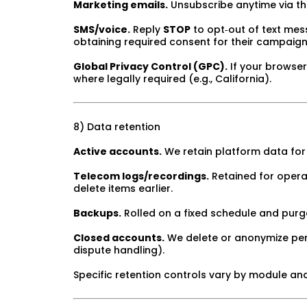
Marketing emails.
Unsubscribe anytime via the
SMS/voice.
Reply
STOP
to opt‑out of text mess
obtaining required consent for their campaig
Global Privacy Control (GPC).
If your browse
where legally required (e.g., California).
8) Data retention
Active accounts.
We retain platform data for 
Telecom logs/recordings.
Retained for opera
delete items earlier.
Backups.
Rolled on a fixed schedule and purg
Closed accounts.
We delete or anonymize perso
dispute handling).
Specific retention controls vary by module an