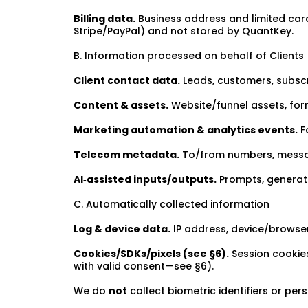
Billing data.
Business address and limited card
Stripe/PayPal) and not stored by QuantKey.
B. Information processed on behalf of Clients
Client contact data.
Leads, customers, subscr
Content & assets.
Website/funnel assets, for
Marketing automation & analytics events.
Fo
Telecom metadata.
To/from numbers, message 
AI‑assisted inputs/outputs.
Prompts, generate
C. Automatically collected information
Log & device data.
IP address, device/browser 
Cookies/SDKs/pixels (see §6).
Session cookies
with valid consent—see §6).
We do
not
collect biometric identifiers or pers