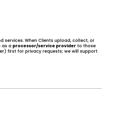
d services. When Clients upload, collect, or
s as a
processor/service provider
to those
r) first for privacy requests; we will support