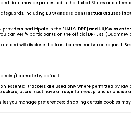
and data may be processed in the United States and other c
afeguards, including
EU Standard Contractual Clauses (SC
 providers participate in the
EU‑U.S. DPF (and UK/Swiss exte
ou can verify participants on the official DPF List. (QuantKey 
te and will disclose the transfer mechanism on request. Se
alancing) operate by default.
on‑essential trackers are used only where permitted by law 
trackers; users must have a free, informed, granular choice 
 let you manage preferences; disabling certain cookies may 