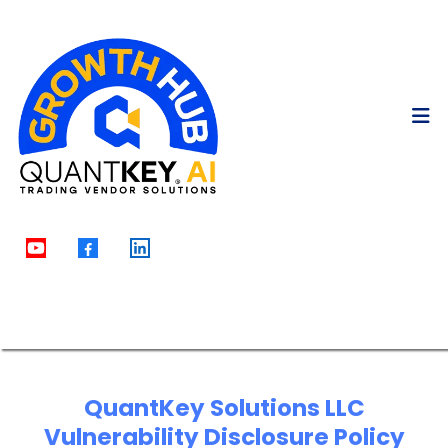
QuantKey Solutions LLC
Vulnerability Disclosure Policy