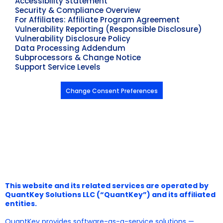
Accessibility Statement
Security & Compliance Overview
For Affiliates: Affiliate Program Agreement
Vulnerability Reporting (Responsible Disclosure)
Vulnerability Disclosure Policy
Data Processing Addendum
Subprocessors & Change Notice
Support Service Levels
Change Consent Preferences
This website and its related services are operated by
QuantKey Solutions LLC (“QuantKey”) and its affiliated
entities.
QuantKey provides software-as-a-service solutions —