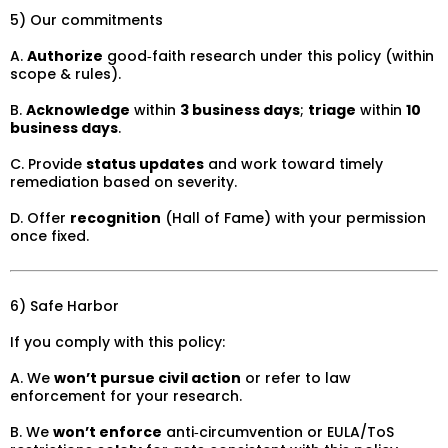
5) Our commitments
A.
Authorize
good‑faith research under this policy (within
scope & rules).
B.
Acknowledge
within
3 business days
;
triage
within
10
business days
.
C. Provide
status updates
and work toward timely
remediation based on severity.
D. Offer
recognition
(Hall of Fame) with your permission
once fixed.
6) Safe Harbor
If you comply with this policy:
A. We
won’t pursue civil action
or refer to law
enforcement for your research.
B. We
won’t enforce
anti‑circumvention or EULA/ToS