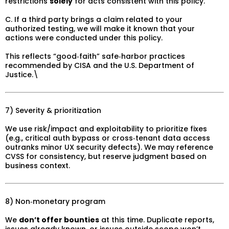
restrictions
solely
for acts consistent with this policy.
C. If a third party brings a claim related to your
authorized testing, we will make it known that your
actions were conducted under this policy.
This reflects “good‑faith” safe‑harbor practices
recommended by CISA and the U.S. Department of
Justice.\
7) Severity & prioritization
We use risk/impact and exploitability to prioritize fixes
(e.g., critical auth bypass or cross‑tenant data access
outranks minor UX security defects). We may reference
CVSS for consistency, but reserve judgment based on
business context.
8) Non‑monetary program
We
don’t offer bounties
at this time. Duplicate reports,
issues already known, or issues outside scope won’t