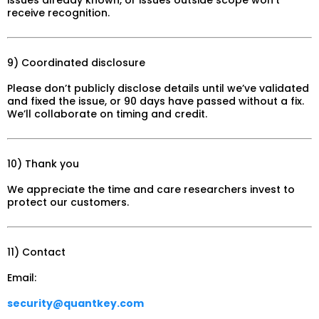
receive recognition.
9) Coordinated disclosure
Please don’t publicly disclose details until we’ve validated
and fixed the issue, or 90 days have passed without a fix.
We’ll collaborate on timing and credit.
10) Thank you
We appreciate the time and care researchers invest to
protect our customers.
11) Contact
Email:
security@quantkey.com