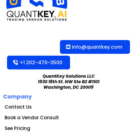
info@quantkey.com
+1 202-470-3500
QuantKey Solutions LLC
1930 18th St. NW Ste B2 #1101
Washington, DC 20009
Company
Contact Us
Book a Vendor Consult
See Pricing