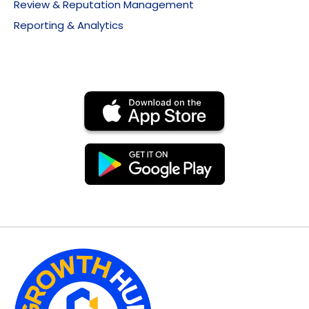
Review & Reputation Management
Reporting & Analytics