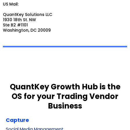
US Mail:
QuantKey Solutions LLC
1930 18th St. NW
Ste B2 #1101
Washington, DC 20009
QuantKey Growth Hub is the
OS for your Trading Vendor
Business
Capture
Social Media Management