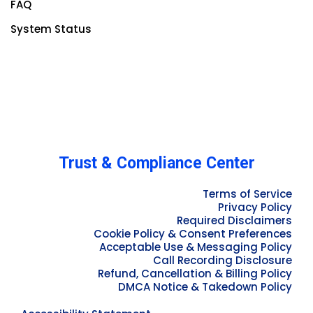
FAQ
System Status
Trust & Compliance Center
Terms of Service
Privacy Policy
Required Disclaimers
Cookie Policy & Consent Preferences
Acceptable Use & Messaging Policy
Call Recording Disclosure
Refund, Cancellation & Billing Policy
DMCA Notice & Takedown Policy