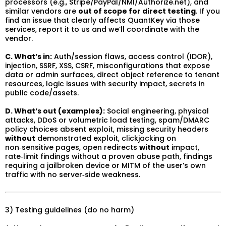
processors (e.g., Stripe/PayPal/NMI/Authorize.net), and
similar vendors are
out of scope for direct testing
. If you
find an issue that clearly affects QuantKey via those
services, report it to us and we’ll coordinate with the
vendor.
C. What’s in:
Auth/session flaws, access control (IDOR),
injection, SSRF, XSS, CSRF, misconfigurations that expose
data or admin surfaces, direct object reference to tenant
resources, logic issues with security impact, secrets in
public code/assets.
D. What’s out (examples):
Social engineering, physical
attacks, DDoS or volumetric load testing, spam/DMARC
policy choices absent exploit, missing security headers
without
demonstrated exploit, clickjacking on
non‑sensitive pages, open redirects
without
impact,
rate‑limit findings without a proven abuse path, findings
requiring a jailbroken device or MITM of the user’s own
traffic with no server‑side weakness.
3) Testing guidelines (do no harm)