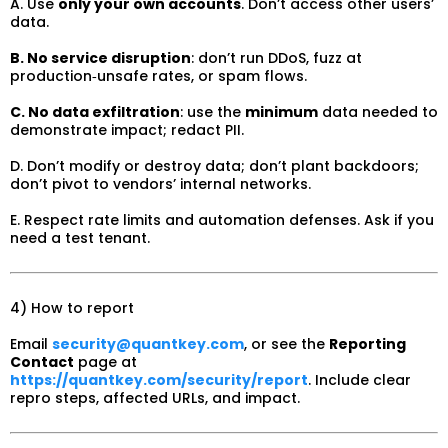
A. Use
only your own accounts
. Don’t access other users’
data.
B. No service disruption
: don’t run DDoS, fuzz at
production‑unsafe rates, or spam flows.
C. No data exfiltration
: use the
minimum
data needed to
demonstrate impact; redact PII.
D. Don’t modify or destroy data; don’t plant backdoors;
don’t pivot to vendors’ internal networks.
E. Respect rate limits and automation defenses. Ask if you
need a test tenant.
4) How to report
Email
security@quantkey.com
, or see the
Reporting
Contact
page at
https://quantkey.com/security/report
. Include clear
repro steps, affected URLs, and impact.