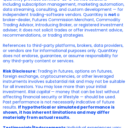
including subscription management, marketing automation,
data streaming, consulting, and custom development — for
independent trading-software vendors. QuantKey is
not
a
broker-dealer, Futures Commission Merchant, Commodity
Trading Advisor, Introducing Broker, or registered investment
adviser; it does not solicit trades or offer investment advice,
recommendations, or trading strategies.
References to third-party platforms, brokers, data providers,
or vendors are for informational purposes only. QuantKey
does not endorse, guarantee, or assume responsibility for
any third-party content or services.
Risk Disclosure:
Trading in futures, options on futures,
foreign exchange, cryptocurrencies, or other leveraged
instruments involves substantial risk and may not be suitable
for all investors. You may lose more than your initial
investment.
Risk capital
— money that can be lost without
affecting financial security or lifestyle — should be used.
Past performance is not necessarily indicative of future
results.
If hypothetical or simulated performance is
shown, it has inherent limitations and may differ
materially from actual results.
Testimonials/Endorsements:
Individual experiences vary