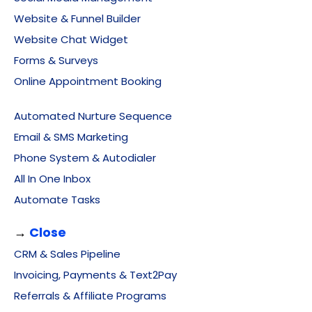
Website & Funnel Builder
Website Chat Widget
Forms & Surveys
Online Appointment Booking
Automated Nurture Sequence
Email & SMS Marketing
Phone System & Autodialer
All In One Inbox
Automate Tasks
→
Close
CRM & Sales Pipeline
Invoicing, Payments & Text2Pay
Referrals & Affiliate Programs