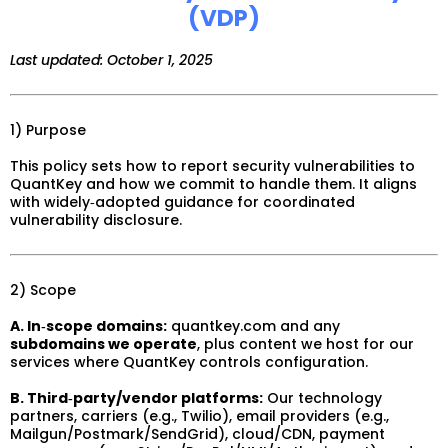
(VDP)
Last updated: October 1, 2025
1) Purpose
This policy sets how to report security vulnerabilities to
QuantKey and how we commit to handle them. It aligns
with widely‑adopted guidance for coordinated
vulnerability disclosure.
2) Scope
A. In‑scope domains:
quantkey.com and any
subdomains we operate
, plus content we host for our
services where QuantKey controls configuration.
B. Third‑party/vendor platforms:
Our technology
partners, carriers (e.g., Twilio), email providers (e.g.,
Mailgun/Postmark/SendGrid), cloud/CDN, payment