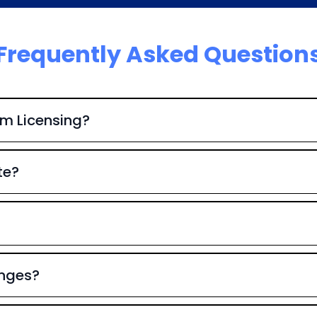
Frequently Asked Question
em Licensing?
te?
anges?