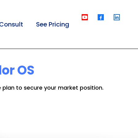
Consult
See Pricing
dor OS
e plan to secure your market position.