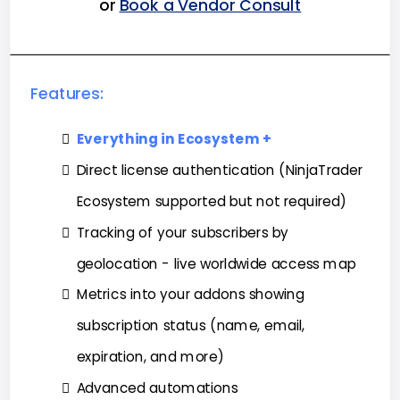
or
Book a Vendor Consult
Features:
Everything in Ecosystem +
Direct license authentication (NinjaTrader
Ecosystem supported but not required)
Tracking of your subscribers by
geolocation - live worldwide access map
Metrics into your addons showing
subscription status (name, email,
expiration, and more)
Advanced automations