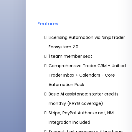
Features:
Licensing Automation via NinjaTrader
Ecosystem 2.0
1 team member seat
Comprehensive Trader CRM + Unified
Trader Inbox + Calendars - Core
Automation Pack
Basic AI assistance: starter credits
monthly (PAYG coverage)
Stripe, PayPal, Authorize.net, NMI
integration included
Support: first response ≤ 4 bus hours