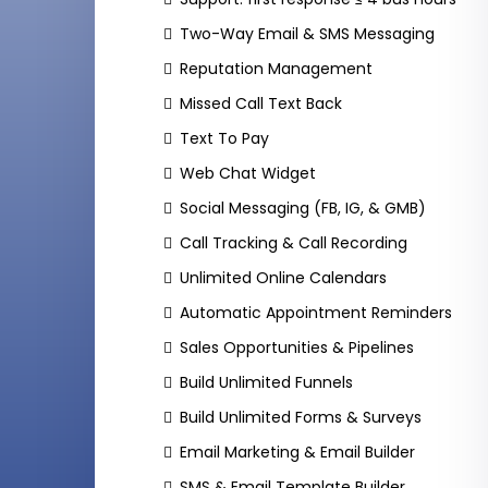
Two-Way Email & SMS Messaging
Reputation Management
Missed Call Text Back
Text To Pay
Web Chat Widget
Social Messaging (FB, IG, & GMB)
Call Tracking & Call Recording
Unlimited Online Calendars
Automatic Appointment Reminders
Sales Opportunities & Pipelines
Build Unlimited Funnels
Build Unlimited Forms & Surveys
Email Marketing & Email Builder
SMS & Email Template Builder