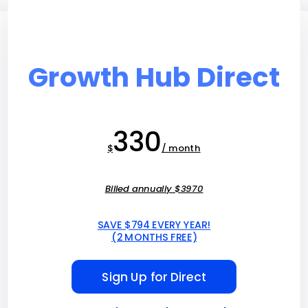
Growth Hub Direct
330
$
/ month
Billed annually $3970
SAVE $794 EVERY YEAR!
(2 MONTHS FREE)
Sign Up for Direct