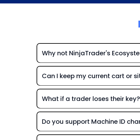
Why not NinjaTrader's Ecosyst
Can I keep my current cart or si
What if a trader loses their key?
Do you support Machine ID ch