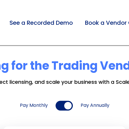
See a Recorded Demo
Book a Vendor 
ng for the Trading Ven
ct licensing, and scale your business with a Scal
Pay Monthly
Pay Annually