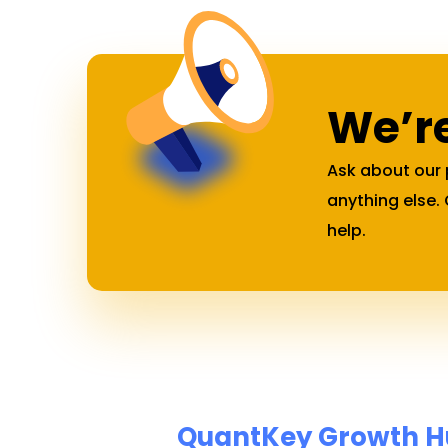
We’re
Ask about our 
anything else.
help.
QuantKey Growth Hub