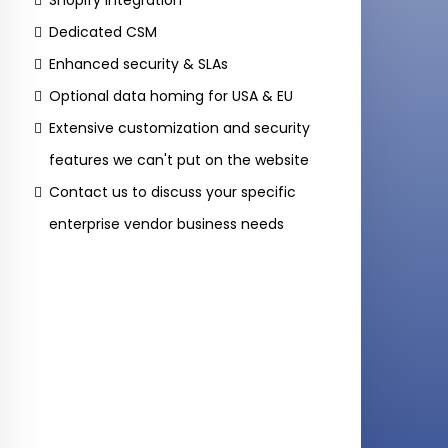
Shopify Integration
Dedicated CSM
Enhanced security & SLAs
Optional data homing for USA & EU
Extensive customization and security
features we can't put on the website
Contact us to discuss your specific
enterprise vendor business needs