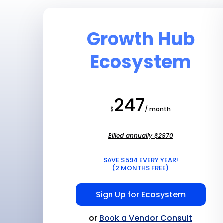
Growth Hub
Ecosystem
247
$
/ month
Billed annually $2970
SAVE $594 EVERY YEAR!
(2 MONTHS FREE)
Sign Up for Ecosystem
or
Book a Vendor Consult