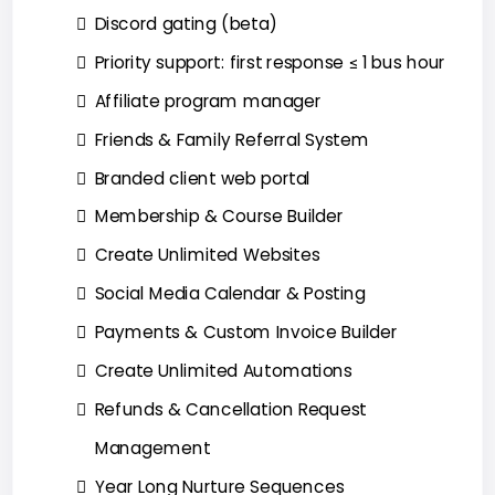
Discord gating (beta)
Priority support: first response ≤ 1 bus hour
Affiliate program manager
Friends & Family Referral System
Branded client web portal
Membership & Course Builder
Create Unlimited Websites
Social Media Calendar & Posting
Payments & Custom Invoice Builder
Create Unlimited Automations
Refunds & Cancellation Request
Management
Year Long Nurture Sequences