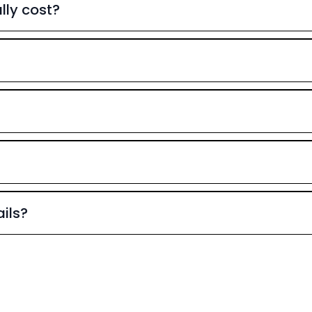
ly cost?
ils?