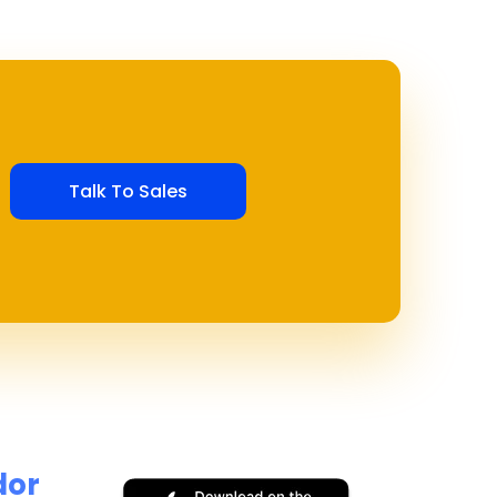
Talk To Sales
dor