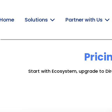
Home
Solutions
Partner with Us
Prici
Start with Ecosystem, upgrade to Dire