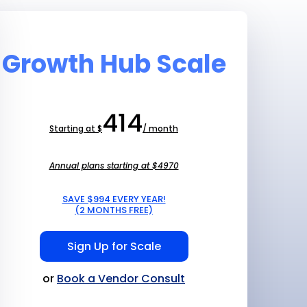
Growth Hub Scale
414
Starting at $
/ month
Annual plans starting at $4970
SAVE $994 EVERY YEAR!
(2 MONTHS FREE)
Sign Up for Scale
or
Book a Vendor Consult