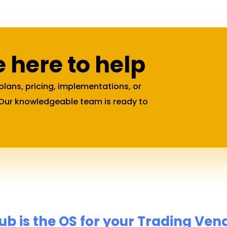
 here to help
plans, pricing, implementations, or
 Our knowledgeable team is ready to
 is the OS for your Trading Ven