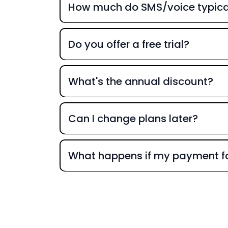
How much do SMS/voice typical
Do you offer a free trial?
What's the annual discount?
Can I change plans later?
What happens if my payment fa