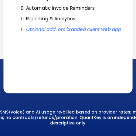
Automatic Invoice Reminders
Reporting & Analytics
Optional add-on: branded client web app
 (SMS/voice) and AI usage re‑billed based on provider rates
; no contracts/refunds/proration. QuantKey is an independe
descriptive only.