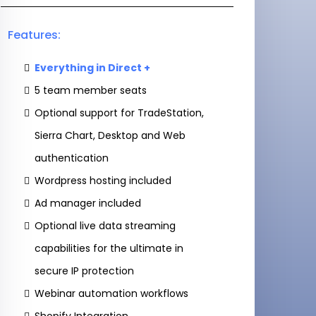
Features:
Everything in Direct +
5 team member seats
Optional support for TradeStation,
Sierra Chart, Desktop and Web
authentication
Wordpress hosting included
Ad manager included
Optional live data streaming
capabilities for the ultimate in
secure IP protection
Webinar automation workflows