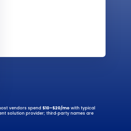
; most vendors spend
$10–$20/mo
with typical
nt solution provider; third‑party names are