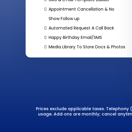
Appointment Cancellation & No
Show Follow up
Automated Request A Call Back
Happy Birthday Email/SMS
Media Library To Store Docs & Photos
Prices exclude applicable taxes. Telephony
usage. Add‑ons are monthly; cancel anytime