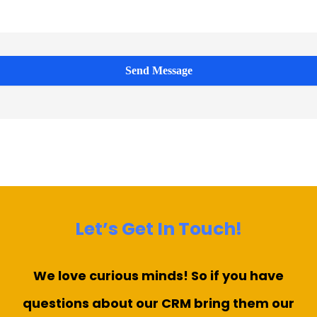
Send Message
Let’s Get In Touch!
We love curious minds! So if you have
questions about our CRM bring them our