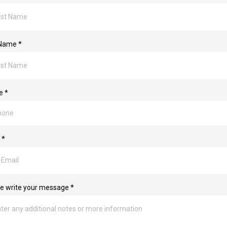
 Name
*
ne
*
l
*
e write your message
*