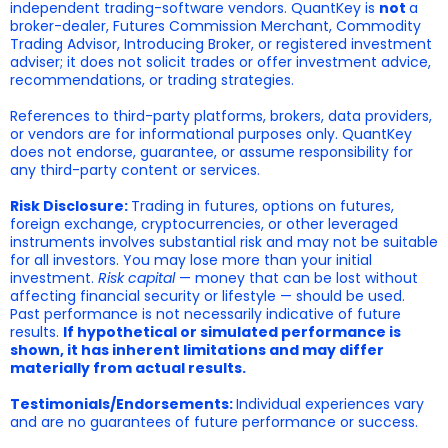
independent trading-software vendors. QuantKey is
not
a
broker-dealer, Futures Commission Merchant, Commodity
Trading Advisor, Introducing Broker, or registered investment
adviser; it does not solicit trades or offer investment advice,
recommendations, or trading strategies.
References to third-party platforms, brokers, data providers,
or vendors are for informational purposes only. QuantKey
does not endorse, guarantee, or assume responsibility for
any third-party content or services.
Risk Disclosure:
Trading in futures, options on futures,
foreign exchange, cryptocurrencies, or other leveraged
instruments involves substantial risk and may not be suitable
for all investors. You may lose more than your initial
investment.
Risk capital
— money that can be lost without
affecting financial security or lifestyle — should be used.
Past performance is not necessarily indicative of future
results.
If hypothetical or simulated performance is
shown, it has inherent limitations and may differ
materially from actual results.
Testimonials/Endorsements:
Individual experiences vary
and are no guarantees of future performance or success.