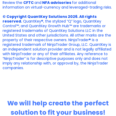
Review the
CFTC
and
NFA advisories
for additional
information on virtual-currency and leveraged-trading risks.
© Copyright QuantKey Solutions 2026. All rights
reserved.
QuantKey®, the stylized “Q” logo, QuantKey
Control™, and QuantKey Growth Hub™ are trademarks or
registered trademarks of QuantKey Solutions LLC in the
United States and other jurisdictions. All other marks are the
property of their respective owners. NinjaTrader® is a
registered trademark of NinjaTrader Group, LLC. QuantKey is
an independent solution provider and is not legally affiliated
with NinjaTrader or any of their affiliates. Any reference to
“NinjaTrader” is for descriptive purposes only and does not
imply any relationship with, or approval by, the NinjaTrader
companies.
We will help create the perfect
solution to fit your business!