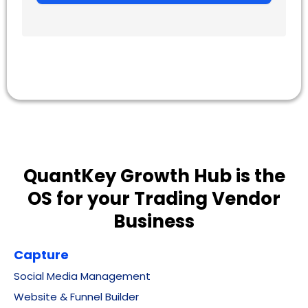
QuantKey Growth Hub is the
OS for your Trading Vendor
Business
Capture
Social Media Management
Website & Funnel Builder