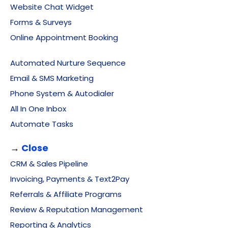
Website Chat Widget
Forms & Surveys
Online Appointment Booking
Automated Nurture Sequence
Email & SMS Marketing
Phone System & Autodialer
All In One Inbox
Automate Tasks
→
Close
CRM & Sales Pipeline
Invoicing, Payments & Text2Pay
Referrals & Affiliate Programs
Review & Reputation Management
Reporting & Analytics