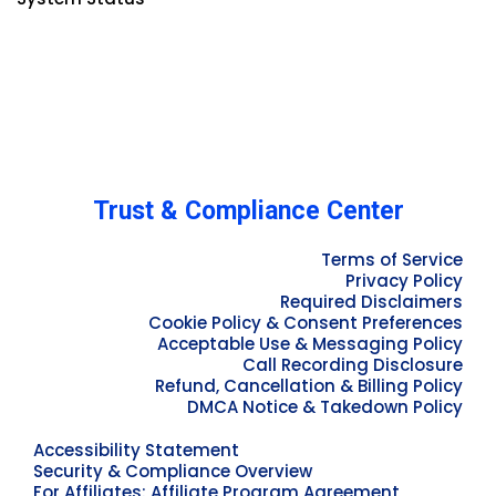
Trust & Compliance Center
Terms of Service
Privacy Policy
Required Disclaimers
Cookie Policy & Consent Preferences
Acceptable Use & Messaging Policy
Call Recording Disclosure
Refund, Cancellation & Billing Policy
DMCA Notice & Takedown Policy
Accessibility Statement
Security & Compliance Overview
For Affiliates: Affiliate Program Agreement