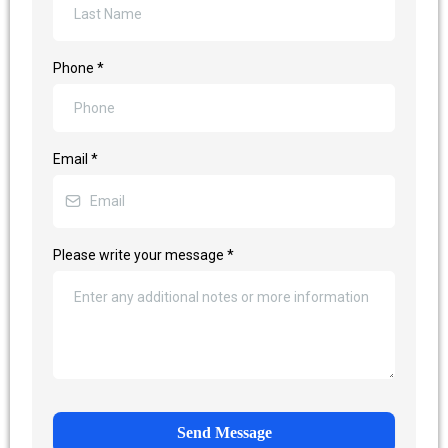
Phone
*
Email
*
Please write your message
*
Send Message