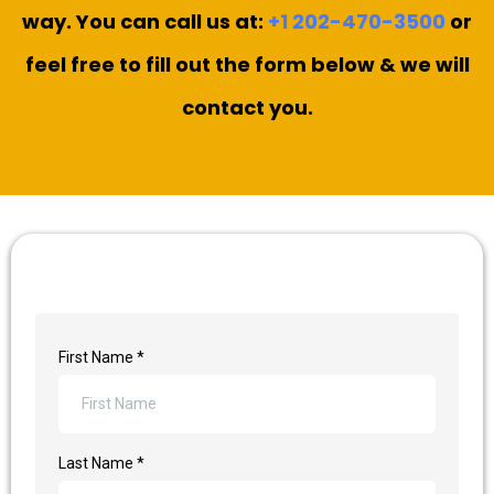
way. You can call us at:
+1 202-470-3500
or
feel free to fill out the form below & we will
contact you.
First Name
*
Last Name
*