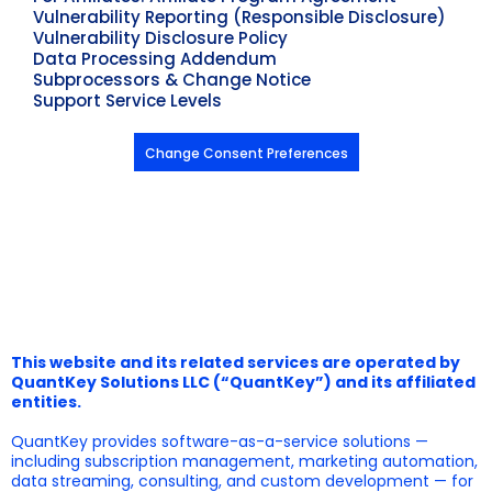
Vulnerability Reporting (Responsible Disclosure)
Vulnerability Disclosure Policy
Data Processing Addendum
Subprocessors & Change Notice
Support Service Levels
Change Consent Preferences
This website and its related services are operated by
QuantKey Solutions LLC (“QuantKey”) and its affiliated
entities.
QuantKey provides software-as-a-service solutions —
including subscription management, marketing automation,
data streaming, consulting, and custom development — for