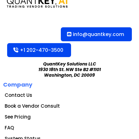
info@quantkey.com
+1 202-470-3500
QuantKey Solutions LLC
1930 18th St. NW Ste B2 #1101
Washington, DC 20009
Company
Contact Us
Book a Vendor Consult
See Pricing
FAQ
System Status